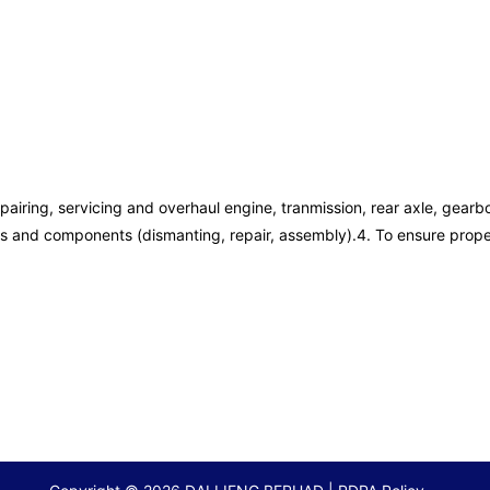
pairing, servicing and overhaul engine, tranmission, rear axle, gearb
ils and components (dismanting, repair, assembly).4. To ensure prope