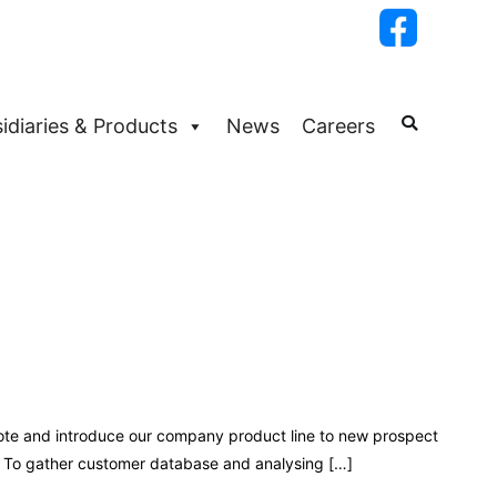
idiaries & Products
News
Careers
mote and introduce our company product line to new prospect
. To gather customer database and analysing […]