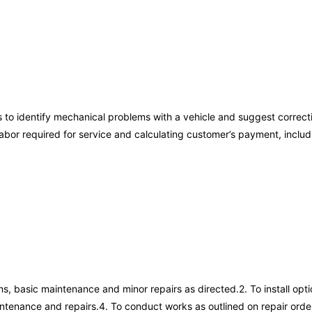
s to identify mechanical problems with a vehicle and suggest correct
d labor required for service and calculating customer’s payment, in
s, basic maintenance and minor repairs as directed.2. To install op
aintenance and repairs.4. To conduct works as outlined on repair orde