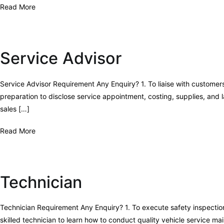
Read More
Service Advisor
Service Advisor Requirement Any Enquiry? 1. To liaise with customer
preparation to disclose service appointment, costing, supplies, an
sales […]
Read More
Technician
Technician Requirement Any Enquiry? 1. To execute safety inspection
skilled technician to learn how to conduct quality vehicle service m