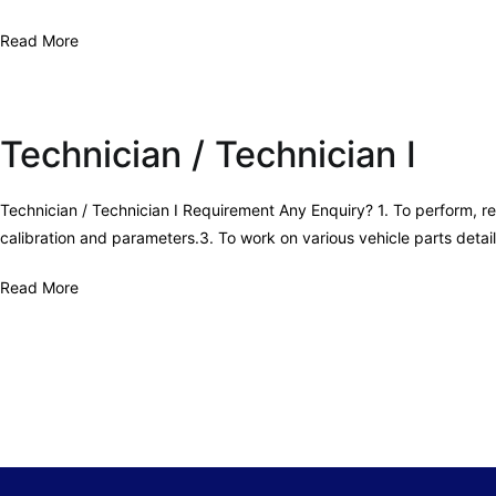
Read More
Technician / Technician I
Technician / Technician I Requirement Any Enquiry? 1. To perform, re
calibration and parameters.3. To work on various vehicle parts deta
Read More