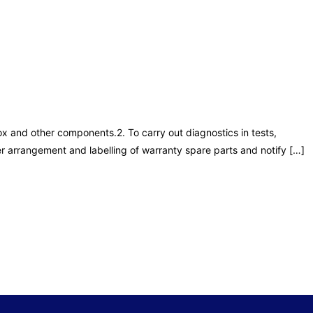
ox and other components.2. To carry out diagnostics in tests,
r arrangement and labelling of warranty spare parts and notify […]