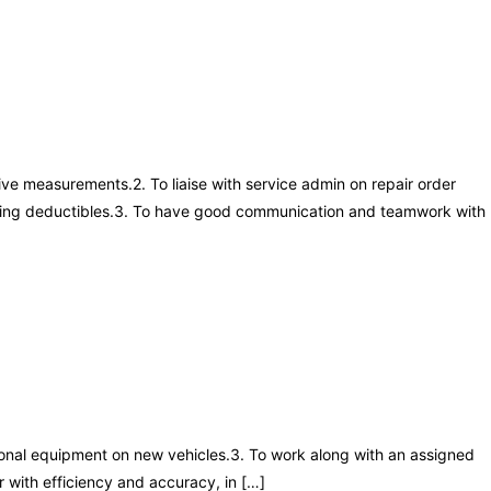
ive measurements.2. To liaise with service admin on repair order
cluding deductibles.3. To have good communication and teamwork with
tional equipment on new vehicles.3. To work along with an assigned
r with efficiency and accuracy, in […]