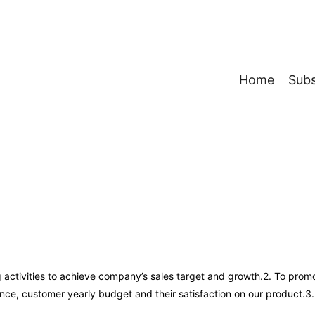
Home
Subs
g activities to achieve company’s sales target and growth.2. To pro
ce, customer yearly budget and their satisfaction on our product.3