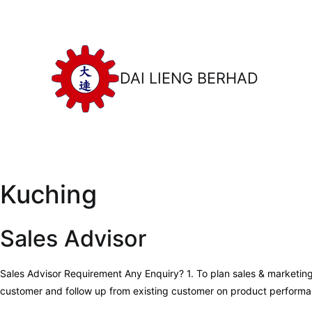
Skip
to
content
DAI LIENG BERHAD
Kuching
Sales Advisor
Sales Advisor Requirement Any Enquiry? 1. To plan sales & marketin
customer and follow up from existing customer on product performan