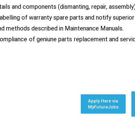
tails and components (dismanting, repair, assembly)
belling of warranty spare parts and notify superior
 and methods described in Maintenance Manuals.
compliance of geniune parts replacement and servi
Apply Here via
MyFutureJobs