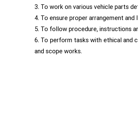
3. To work on various vehicle parts de
4. To ensure proper arrangement and la
5. To follow procedure, instructions
6. To perform tasks with ethical and 
and scope works.