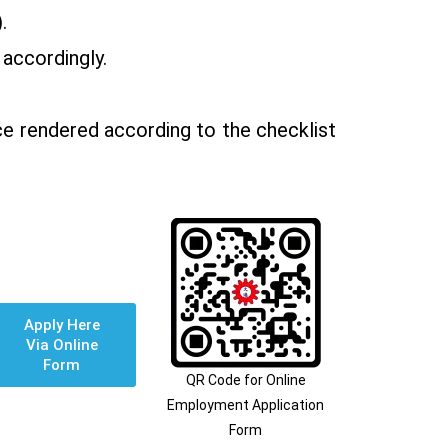
.
 accordingly.
ce rendered according to the checklist
Apply Here
Via Online
Form
QR Code for Online
Employment Application
Form