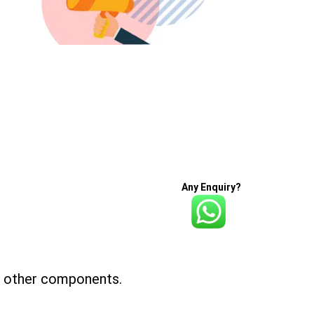
Any Enquiry?
nd other components.