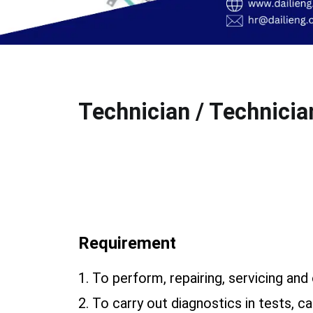
Technician / Technician
Requirement
1. To perform, repairing, servicing an
2. To carry out diagnostics in tests, c