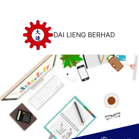
DAI LIENG BERHAD