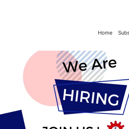
Home
Subs