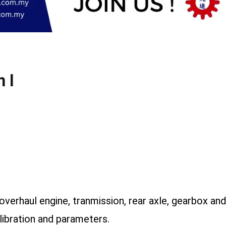
 I
d overhaul engine, tranmission, rear axle, gearbox a
alibration and parameters.