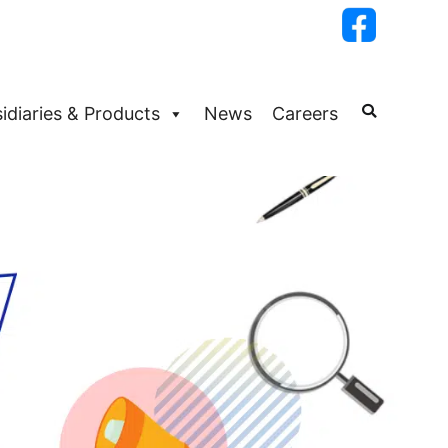
idiaries & Products
News
Careers