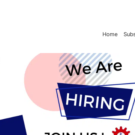
Home
Subs