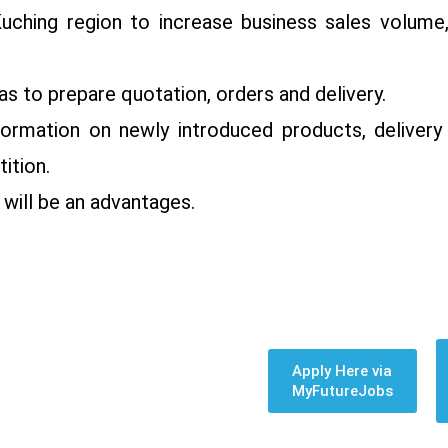
Kuching region to increase business sales volume
s to prepare quotation, orders and delivery.
ormation on newly introduced products, delivery 
ition.
 will be an advantages.
Apply Here via
MyFutureJobs