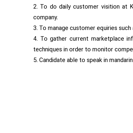
2. To do daily customer visition at 
company.
3. To manage customer equiries such a
4. To gather current marketplace inf
techniques in order to monitor compet
5. Candidate able to speak in mandarin