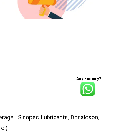
Any Enquiry?
rage : Sinopec Lubricants, Donaldson,
e.)