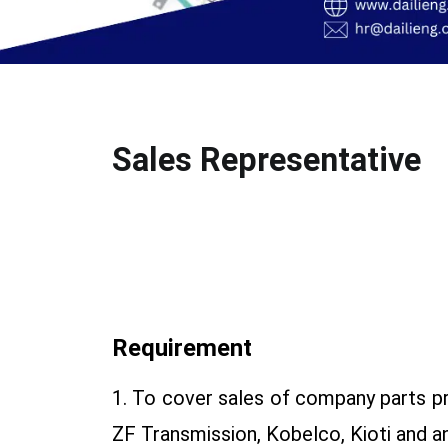
Sales Representative
Requirement
1. To cover sales of company parts p
ZF Transmission, Kobelco, Kioti and a