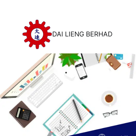
DAI LIENG BERHAD