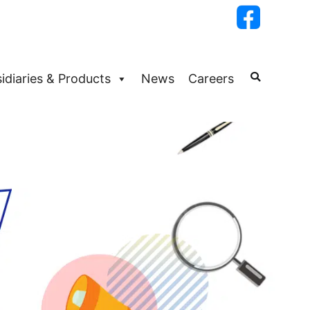
idiaries & Products
News
Careers