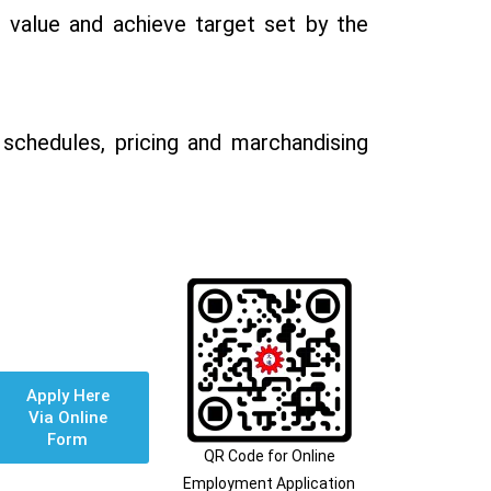
, value and achieve target set by the
schedules, pricing and marchandising
Apply Here
Via Online
Form
QR Code for Online
Employment Application