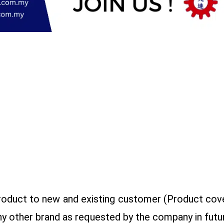
roduct to new and existing customer (Product cove
ny other brand as requested by the company in futur