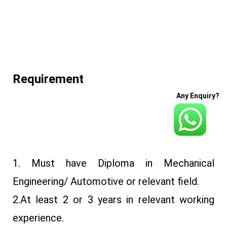
Requirement
Any Enquiry?
1. Must have Diploma in Mechanical
Engineering/ Automotive or relevant field.
2.At least 2 or 3 years in relevant working
experience.