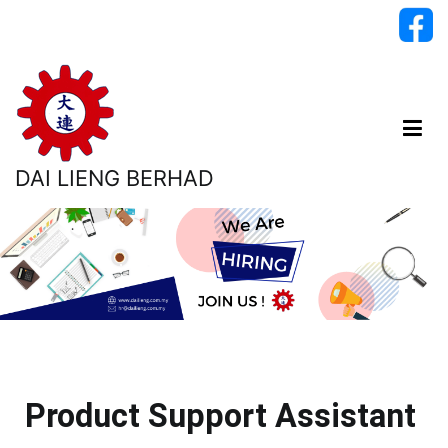
DAI LIENG BERHAD
Product Support Assistant