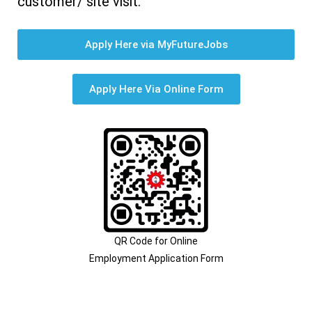
customer/ site visit.
Apply Here via MyFutureJobs
Apply Here Via Online Form
QR Code for Online
Employment Application Form