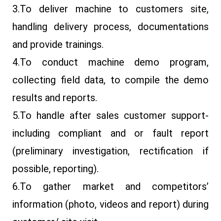
3.To deliver machine to customers site,
handling delivery process, documentations
and provide trainings.
4.To conduct machine demo program,
collecting field data, to compile the demo
results and reports.
5.To handle after sales customer support-
including compliant and or fault report
(preliminary investigation, rectification if
possible, reporting).
6.To gather market and competitors’
information (photo, videos and report) during