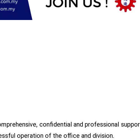
omprehensive, confidential and professional support
ssful operation of the office and division.