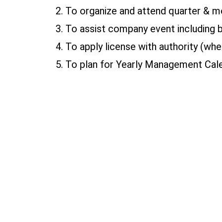
2. To organize and attend quarter & m
3. To assist company event including 
4. To apply license with authority (whe
5. To plan for Yearly Management Cale