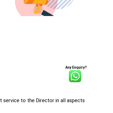
Any Enquiry?
 service to the Director in all aspects