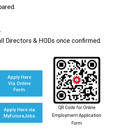
pared.
.
all Directors & HODs once confirmed.
Apply Here
Via Online
Form
QR Code for Online
Apply Here via
Employment Application
MyFutureJobs
Form