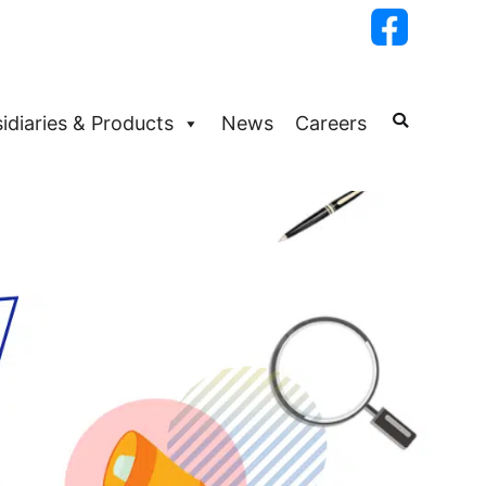
idiaries & Products
News
Careers