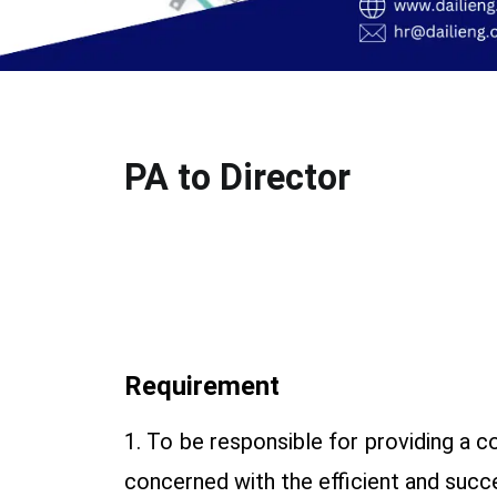
PA to Director
Requirement
1. To be responsible for providing a c
concerned with the efficient and succe