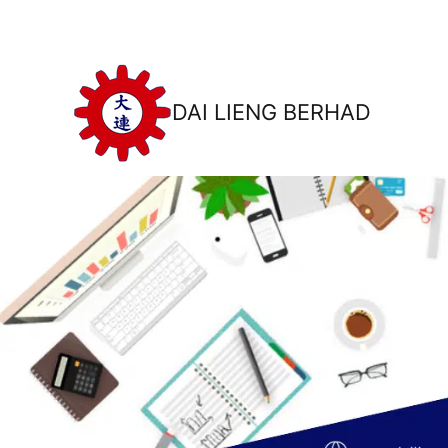
DAI LIENG BERHAD