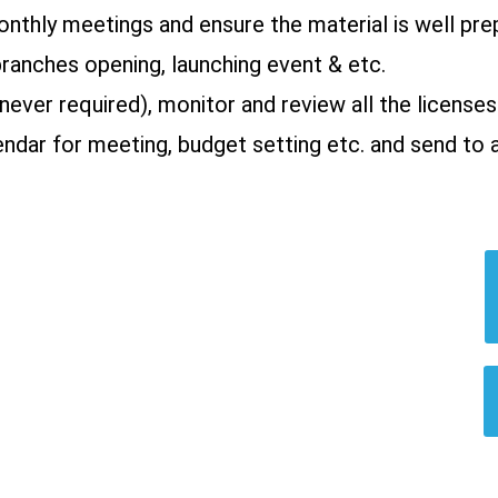
onthly meetings and ensure the material is well pre
branches opening, launching event & etc.
never required), monitor and review all the licenses
ndar for meeting, budget setting etc. and send to 