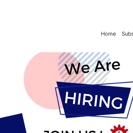
Home
Subs