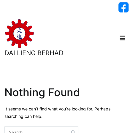
Skip
to
content
DAI LIENG BERHAD
Nothing Found
It seems we can’t find what you’re looking for. Perhaps
searching can help.
Search