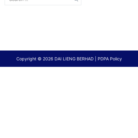
for:
Copyright © 2026
DAI LIENG BERHAD
|
PDPA Policy